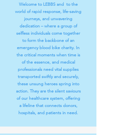
Welcome to LEBBS and to the
world of rapid response, life-saving
journeys, and unwavering
dedication – where a group of
selfless individuals come together
to form the backbone of an
emergency blood bike charity. In
the critical moments when time is
of the essence, and medical
professionals need vital supplies
transported swiftly and securely,
these unsung heroes spring into
action. They are the silent saviours
of our healthcare system, offering
a lifeline that connects donors,
hospitals, and patients in need.​