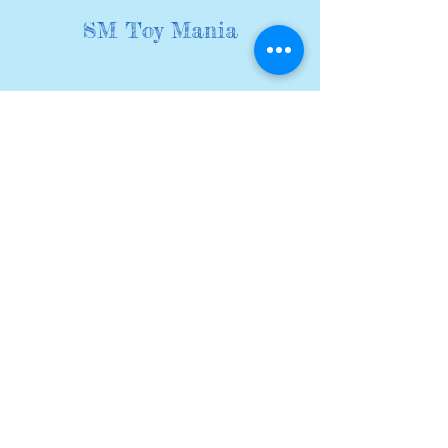
SM Toy Mania
We sell a wide range of kids
pocket toys at pocket money