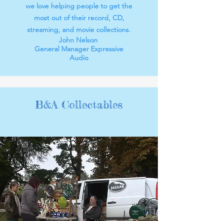
we love helping people to get the
most out of their record, CD,
streaming, and movie collections.
John Nelson
General Manager Expressive
Audio
B&A Collectables