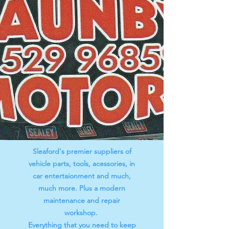
Sleaford's premier suppliers of
vehicle parts, tools, acessories, in
car entertaionment and much,
much more. Plus a modern
maintenance and repair
workshop.
Everything that you need to keep