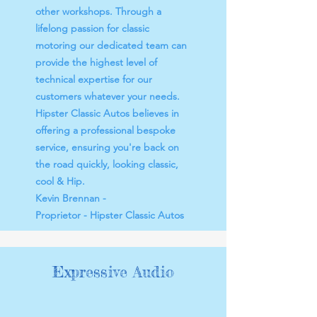
other workshops. Through a
lifelong passion for classic
motoring our dedicated team can
provide the highest level of
technical expertise for our
customers whatever your needs.
Hipster Classic Autos believes in
offering a professional bespoke
service, ensuring you're back on
the road quickly, looking classic,
cool & Hip.
Kevin Brennan -
Proprietor - Hipster Classic Autos​​
Expressive Audio