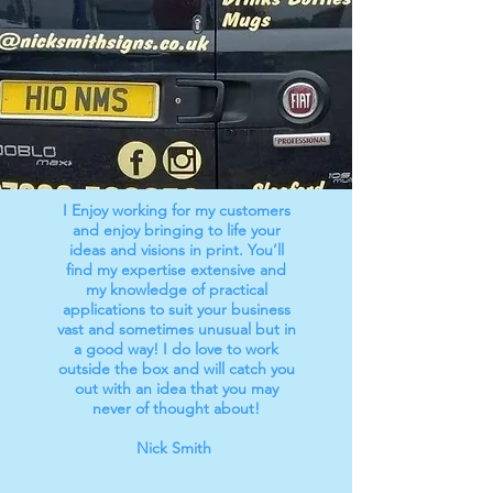
I Enjoy working for my customers
and enjoy bringing to life your
ideas and visions in print. You’ll
find my expertise extensive and
my knowledge of practical
applications to suit your business
vast and sometimes unusual but in
a good way! I do love to work
outside the box and will catch you
out with an idea that you may
never of thought about!
Nick Smith