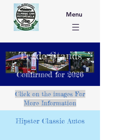
Menu
Trade Stands
Confirmed for 2026
Click on the images For
More Information
Hipster Classic Autos