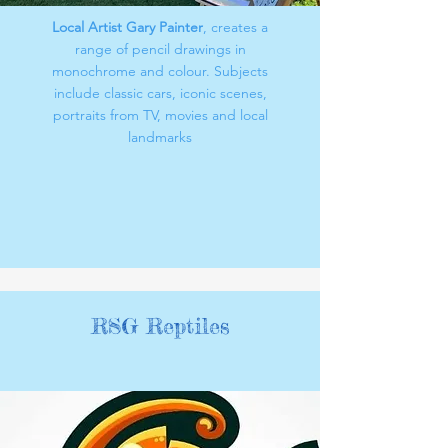
Local Artist Gary Painter
, creates a
range of pencil drawings in
monochrome and colour. Subjects
include classic cars, iconic scenes,
portraits from TV, movies and local
landmarks
RSG Reptiles