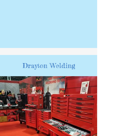
Drayton Welding