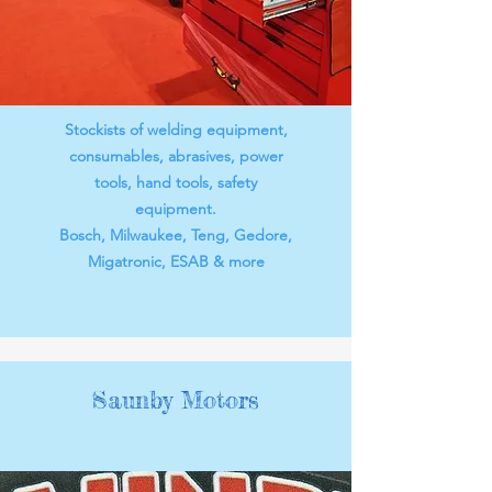
Stockists of welding equipment,
consumables, abrasives, power
tools, hand tools, safety
equipment.
Bosch, Milwaukee, Teng, Gedore,
Migatronic, ESAB & more
Saunby Motors