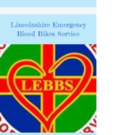
Lincolnshire Emergency
Blood Bikes Service