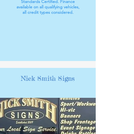
Standards Certified. Finance
available on all qualifying vehicles,
all credit types considered.
Nick Smith Signs