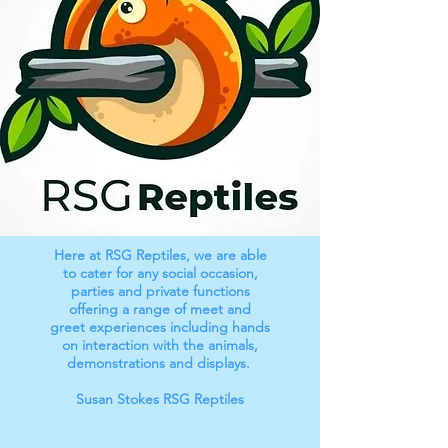
Here at RSG Reptiles, we are able
to cater for any social occasion,
parties and private functions
offering a range of meet and
greet experiences including hands
on interaction with the animals,
demonstrations and displays.
Susan Stokes RSG Reptiles