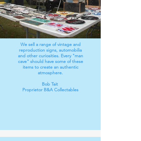
We sell a range of vintage and
reproduction signs, automobilia
and other curiosities. Every "man
cave" should have some of these
items to create an authentic
atmosphere.
Bob Tait
Proprietor B&A Collectables