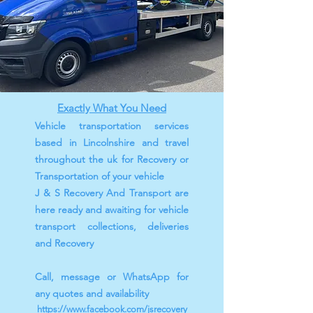
Exactly What You Need
Vehicle transportation services
based in Lincolnshire and travel
throughout the uk for Recovery or
Transportation of your vehicle
J & S Recovery And Transport are
here ready and awaiting for vehicle
transport collections, deliveries
and Recovery
Call, message or WhatsApp for
any quotes and availability
https://www.facebook.com/jsrecovery