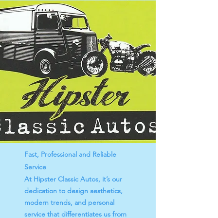
Fast, Professional and Reliable
Service
At Hipster Classic Autos, it’s our
dedication to design aesthetics,
modern trends, and personal
service that differentiates us from