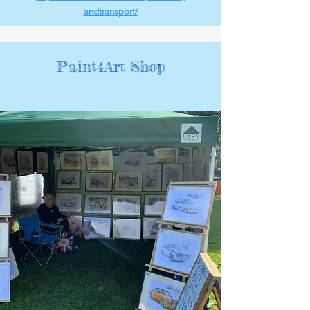
andtransport/
Paint4Art Shop