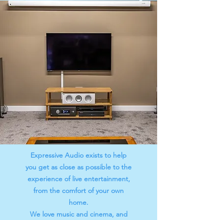
Expressive Audio exists to help
you get as close as possible to the
experience of live entertainment,
from the comfort of your own
home.
We love music and cinema, and