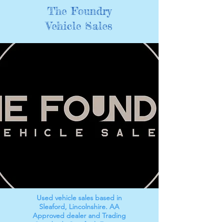
The Foundry
Vehicle Sales
Used vehicle sales based in
Sleaford, Lincolnshire. AA
Approved dealer and Trading