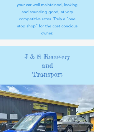
your car well maintained, looking
and sounding good, at very
competitive rates. Truly a "one
stop shop" for the cost concious
owner.
J & S Recovery
and
Transport