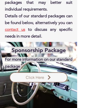
packages that may better suit
individual requirements.
Details of our standard packages can
be found below, alternatively you can
contact us
to discuss any specific
needs in more detail.
Sponsorship Package
For more information on our standard
package
Click Here