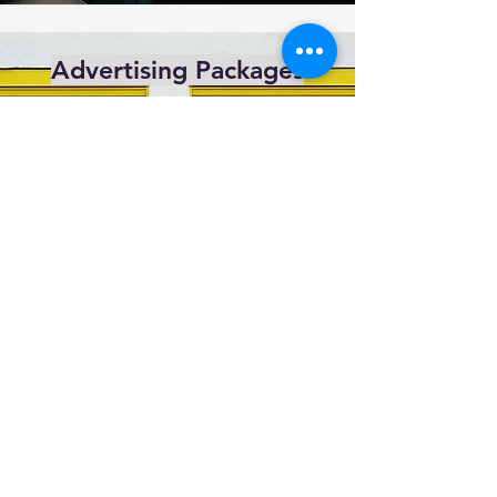
Advertising Packages
For more information on our standard
packages
Click Here
admin@sccms.co.uk
Privacy Policy
Data Protection