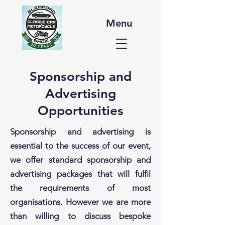
Menu
Sponsorship and
Advertising
Opportunities
Sponsorship and advertising is
essential to the success of our event,
we offer standard sponsorship and
advertising packages that will fulfil
the requirements of most
organisations. However we are more
than willing to discuss bespoke