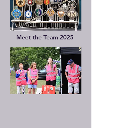
Meet the Team 2025