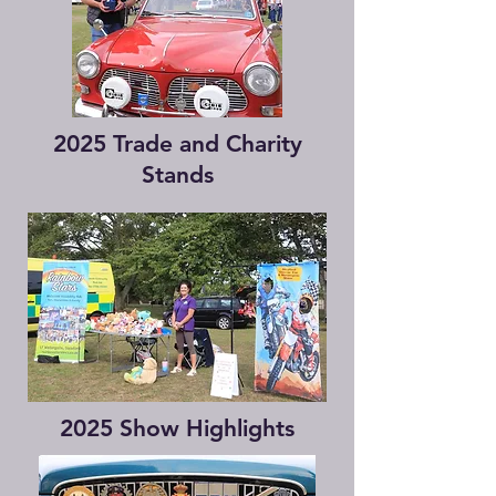
2025 Trade and Charity
Stands
2025 Show Highlights