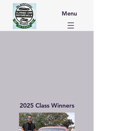
Menu
2025 Class Winners