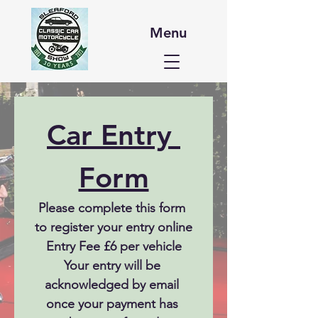
Menu
Car Entry 
Form
Please complete this form 
to register your entry online
Entry Fee £6 per vehicle
Your entry will be 
acknowledged by email 
once your payment has 