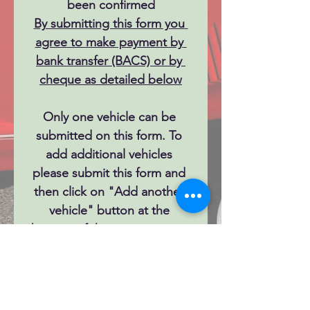
been confirmed
By submitting this form you 
agree to make payment by 
bank transfer (BACS) or by 
cheque as detailed below
Only one vehicle can be 
submitted on this form. To 
add additional vehicles 
please submit this form and 
then click on "Add another 
vehicle" button at the 
bottom of the success page.
Next