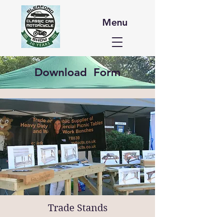
Menu
Download Form
Trade Stands